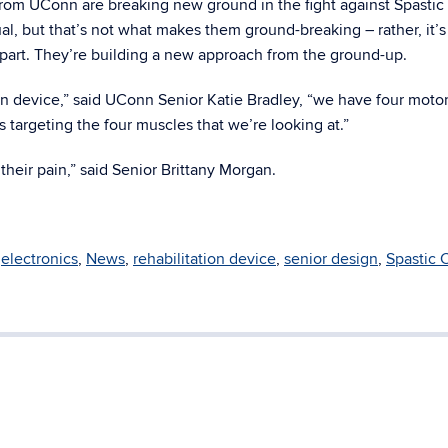
rom UConn are breaking new ground in the fight against Spastic
al, but that’s not what makes them ground-breaking – rather, it’
 apart. They’re building a new approach from the ground-up.
ion device,” said UConn Senior Katie Bradley, “we have four motor
 targeting the four muscles that we’re looking at.”
 their pain,” said Senior Brittany Morgan.
,
electronics
,
News
,
rehabilitation device
,
senior design
,
Spastic 