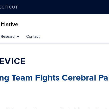
ECTICUT
tiative
Research
Contact
EVICE
ng Team Fights Cerebral Pa