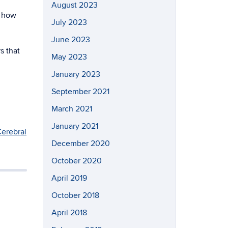
August 2023
s how
July 2023
June 2023
s that
May 2023
January 2023
September 2021
March 2021
January 2021
Cerebral
December 2020
October 2020
April 2019
October 2018
April 2018