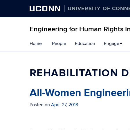
UCONN
UNIVERSITY OF CONN
Engineering for Human Rights Ini
Skip
Home
People
Education
Engage
to
content
REHABILITATION D
All-Women Engineeri
Posted on
April 27, 2018