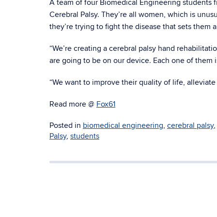
A team of four Biomedical Engineering students f
Cerebral Palsy. They’re all women, which is unusu
they’re trying to fight the disease that sets them
“We’re creating a cerebral palsy hand rehabilitat
are going to be on our device. Each one of them is
“We want to improve their quality of life, alleviate
Read more @
Fox61
Posted in
biomedical engineering
,
cerebral palsy
Palsy
,
students