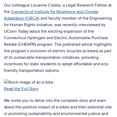
Our colleague Louanne Cooley, a Legal Research Fellow at
the
Connecticut Institute for Resilience and Climate
Adaptation (CIRCA)
and faculty member of the Engineering
for Human Rights Initiative, was recently interviewed by
UConn Today about the exciting expansion of the
Connecticut Hydrogen and Electric Automobile Purchase
Rebate (CHEAPR) program. The published article highlights
the program’s inclusion of electric bicycles (e-bikes) as part
of its sustainable transportation initiatives, providing
incentives for state residents to adopt affordable and eco-
friendly transportation options.
Read the Full Story
We invite you to delve into the complete story and learn
about the positive impact of e-bikes and their potential role
in promoting sustainability and environmental justice and