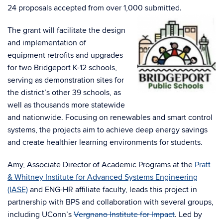
24 proposals accepted from over 1,000 submitted.
The grant will facilitate the design
and implementation of
equipment retrofits and upgrades
for two Bridgeport K-12 schools,
serving as demonstration sites for
the district’s other 39 schools, as
well as thousands more statewide
and nationwide. Focusing on renewables and smart control
systems, the projects aim to achieve deep energy savings
and create healthier learning environments for students.
Amy, Associate Director of Academic Programs at the
Pratt
& Whitney Institute for Advanced Systems Engineering
(IASE)
and ENG-HR affiliate faculty, leads this project in
partnership with BPS and collaboration with several groups,
including UConn’s
Vergnano Institute for Impact
. Led by