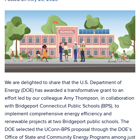
We are delighted to share that the U.S. Department of
Energy (DOE) has awarded a transformative grant to an
effort led by our colleague Amy Thompson, in collaboration
with Bridgeport Connecticut Public Schools (BPS), to
implement comprehensive energy efficiency and
renewable projects at two Bridgeport public schools. The
DOE selected the UConn-BPS proposal through the DOE’s
Office of State and Community Energy Programs among just