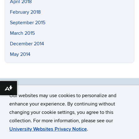
April 2018
February 2018
September 2015
March 2015
December 2014
May 2014
Download alternative formats ...
Our websites may use cookies to personalize and
enhance your experience. By continuing without
changing your cookie settings, you agree to this
©
University of Connecticut
collection. For more information, please see our
Disclaimers, Privacy & Copyright
Accessibility
University Websites Privacy Notice
.
Webmaster Login