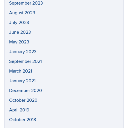
September 2023
August 2023
July 2023
June 2023
May 2023
January 2023
September 2021
March 2021
January 2021
December 2020
October 2020
April 2019
October 2018