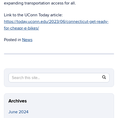
expanding transportation access for all.
Link to the UConn Today article:
https://today.uconn.edu/2023/06/connecticut-get-ready-
for-cheapr-e-bikes/
Posted in
News
Search
Search
SEAR
in
this
https://en
Site
Archives
June 2024