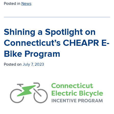
Posted in
News
Shining a Spotlight on
Connecticut’s CHEAPR E-
Bike Program
Posted on
July 7, 2023