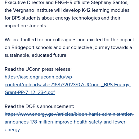
Executive Director and ENG-HR affiliate Stephany Santos,
the Vergnano Institute will develop K-12 learning modules
for BPS students about energy technologies and their
impact on students.
We are thrilled for our colleagues and excited for the impact
on Bridgeport schools and our collective journey towards a
sustainable, educated future.
Read the UConn press release:
https://iase.engr.uconn.edu/wp-
content/uploads/sites/1687/2023/07/UConn-_BPS-Energy-
Grant-PR-7_12_23-1.pdf
Read the DOE’s announcement:
https://www.energy.gov/articles/biden-harris-administration-
announces-178-million-improve-health-safety-and-lower-
energy