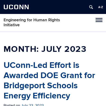
UCONN
Engineering for Human Rights
Toggl
Initiative
naviga
Skip
to
content
MONTH:
JULY 2023
UConn-Led Effort is
Awarded DOE Grant for
Bridgeport Schools
Energy Efficiency
Posted on
July 23, 2023