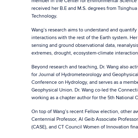
member in the Center for Environmental Science 
received her B.E and M.S. degrees from Tsinghua 
Technology.
Wang’s research aims to understand and quantify the
interactions with the rest of the Earth system. H
sensing and ground observational data, reanalysis
extremes, drought, ecosystem-climate interactions
Beyond research and teaching, Dr. Wang also activ
for Journal of Hydrometeorology and Geophysical
Conference on Hydrology, and serves as a membe
Geophysical Union. Dr. Wang co-led the Connecti
working as a chapter author for the 5th National
On top of Wang’s recent Fellow election, other a
Centennial Professor, Al Geib Associate Profess
(CASE), and CT Council Women of Innovation final