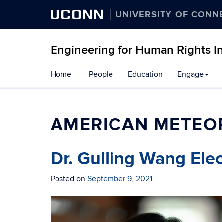
UCONN
UNIVERSITY OF CONN
Engineering for Human Rights Ini
Skip
Home
People
Education
Engage
to
content
AMERICAN METEO
Dr. Guiling Wang Ele
Posted on
September 9, 2021