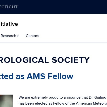
ECTICUT
tiative
Research
Contact
ROLOGICAL SOCIETY
cted as AMS Fellow
We are extremely proud to announce that Dr. Guilin
has been elected as Fellow of the American Meteoro