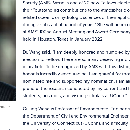
Society (AMS). Wang is one of 22 new Fellows electe
their “outstanding contributions to the atmospheric o
related oceanic or hydrologic sciences or their applic
during a substantial period of years.” She will be rec
at AMS’ 102nd Annual Meeting and Award Ceremony
held in Houston, Texas in January 2022.
Dr. Wang said, “I am deeply honored and humbled by 
election to Fellow. There are so many deserving indi
in my field. To be recognized by AMS with this disti
honor is incredibly encouraging. I am grateful for th
nominated me and supported my nomination. I am al
proud of the research conducted by my current and 
students, postdocs, and visiting scholars at UConn.”
aduate
Guiling Wang is Professor of Environmental Engineeri
the Department of Civil and Environmental Engineeri
the University of Connecticut (UConn), and a faculty