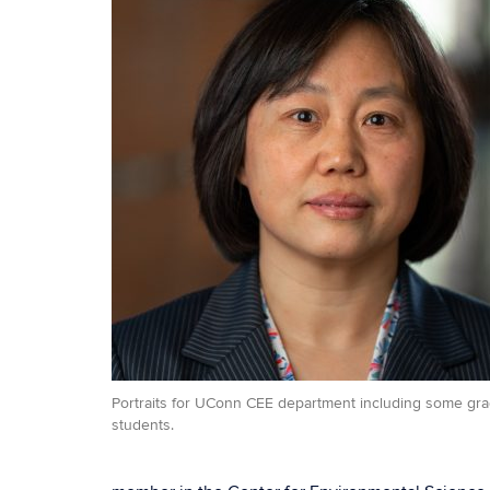
Portraits for UConn CEE department including some gr
students.