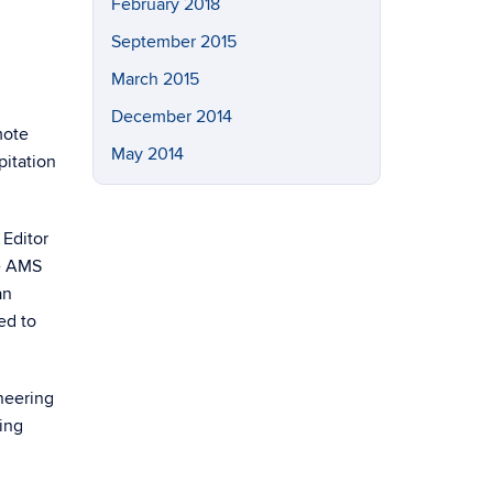
February 2018
September 2015
March 2015
December 2014
mote
May 2014
pitation
 Editor
he AMS
an
ed to
neering
ing