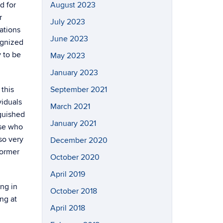
d for
August 2023
r
July 2023
ations
June 2023
ognized
 to be
May 2023
January 2023
this
September 2021
viduals
March 2021
nguished
January 2021
ose who
so very
December 2020
former
October 2020
April 2019
ng in
October 2018
ng at
April 2018