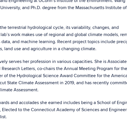
and Engineering at UConn’s Institute of the Environment. Wang
University, and Ph.D. degree from the Massachusetts Institute of
 terrestrial hydrological cycle, its variability, changes, and
er lab’s work makes use of regional and global climate models, re
 data, and machine learning. Recent project topics include preci
, land use and agriculture in a changing climate.
ely serves her profession in various capacities. She is Associate
 Research Letters, co-chairs the Annual Meeting Program for t
r of the Hydrological Science Award Committee for the Americ
cut State Climate Assessment in 2019, and has recently committ
 Climate Assessment.
wards and accolades she earned includes being a School of Engi
or, Elected to the Connecticut Academy of Sciences and Engineer
ist.