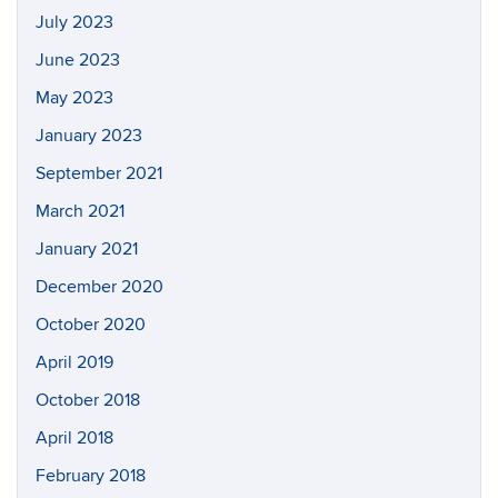
July 2023
June 2023
May 2023
January 2023
September 2021
March 2021
January 2021
December 2020
October 2020
April 2019
October 2018
April 2018
February 2018