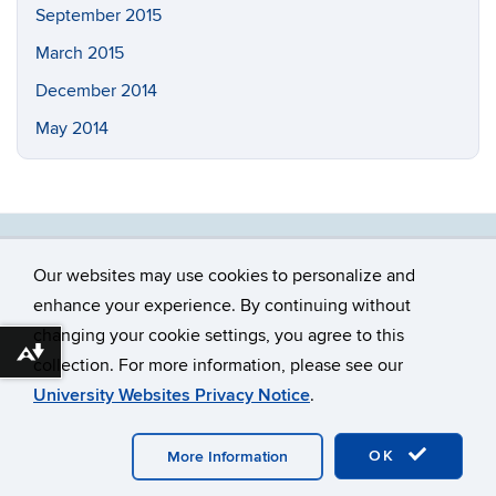
September 2015
March 2015
December 2014
May 2014
Our websites may use cookies to personalize and
enhance your experience. By continuing without
changing your cookie settings, you agree to this
©
University of Connecticut
Download alternative formats ...
collection. For more information, please see our
Disclaimers, Privacy & Copyright
Accessibility
University Websites Privacy Notice
.
Webmaster Login
OK
More Information