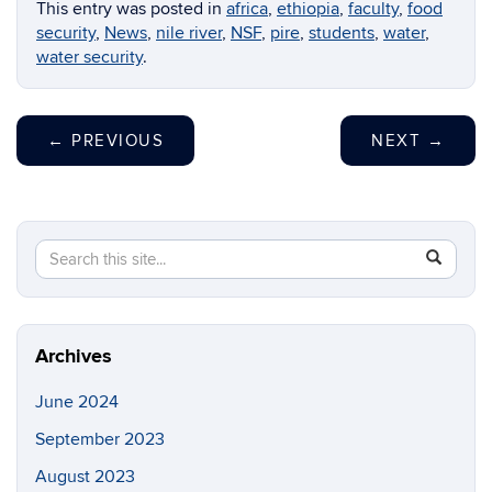
This entry was posted in
africa
,
ethiopia
,
faculty
,
food
security
,
News
,
nile river
,
NSF
,
pire
,
students
,
water
,
water security
.
←
PREVIOUS
NEXT
→
Search
Search
SEAR
in
this
https://en
Site
Archives
June 2024
September 2023
August 2023