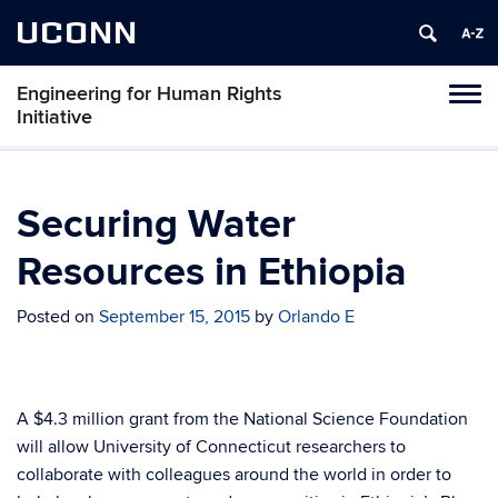
UCONN
Engineering for Human Rights
Toggl
Initiative
naviga
Skip
to
content
Securing Water
Resources in Ethiopia
Posted on
September 15, 2015
by
Orlando E
A $4.3 million grant from the National Science Foundation
will allow University of Connecticut researchers to
collaborate with colleagues around the world in order to