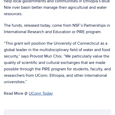
help local governments and communities in Ethiopia’s Blue
Nile river basin better manage their agricultural and water
resources.
The funds, released today, come from NSF’s Partnerships in
International Research and Education or PIRE program.
“This grant will position the University of Connecticut as a
global leader in the multidisciplinary field of water and food
security,” says Provost Mun Choi. “We particularly value the
quality of scientific and cultural exchanges that are made
possible through the PIRE program for students, faculty, and
researchers from UConn, Ethiopia, and other international
universities.”
Read More @
UConn Today